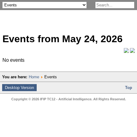
Events from May 24, 2026
No events
You are here:
Home
Events
Desktop Version
Top
Copyright © 2026 IFIP TC12 - Artificial Intelligence. All Rights Reserved.