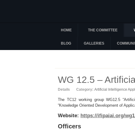
HOME
THE COMMITTEE
BLOG
GALLERIES
COMMUNI
WG 12.5 – Artificia
Details
Category:
Artificial Intelligence App
The TC12 working group WG12.5 “Artificia
“Knowledge Oriented Development of Applicati
Website:
https://ifipaiai.org/wg1
Officers