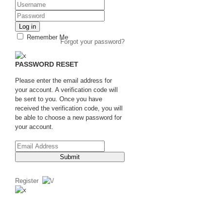
Log in
Remember Me
Forgot your password?
PASSWORD RESET
Please enter the email address for
your account. A verification code will
be sent to you. Once you have
received the verification code, you will
be able to choose a new password for
your account.
Submit
Register