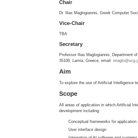
Chair
Dr. Ilias Maglogiannis, Greek Computer Soc
Vice-Chair
TBA
Secretary
Professor Ilias Maglogiannis, Department of
35100, Lamia, Greece, email:
imaglo@ucg.g
Aim
To explore the use of Artificial Intelligence
Scope
All areas of application in which Artificial I
development including:
Conceptual frameworks for application 
User interface design
Integration of AI software and system