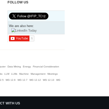
FOLLOW US
We are also here:
puter
Data Mining
Energy
Financial Consideration
nks
LLM
LLMs
Machine
Management
Meetings
2.5
WG 12.6
WG 12.7
WG 12.12
WG 12.13
WG
CT WITH US