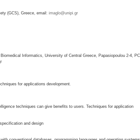
iety (GCS), Greece, email:
imaglo@unipi.gr
 Biomedical Informatics, University of Central Greece, Papasiopoulou 2-4, PC
r
 techniques for applications development.
ntelligence techniques can give benefits to users. Techniques for application
specification and design
s with conventional databases, programming languages and operating systems