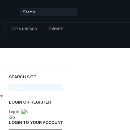
IFIP & UNESCO
EVENTS
SEARCH SITE
ed
LOGIN OR REGISTER
Log in
LOGIN TO YOUR ACCOUNT