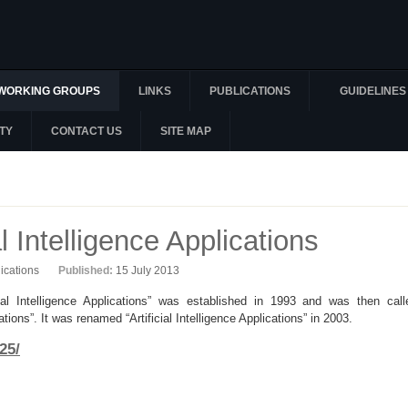
WORKING GROUPS
LINKS
PUBLICATIONS
GUIDELINES
TY
CONTACT US
SITE MAP
l Intelligence Applications
lications
Published:
15 July 2013
l Intelligence Applications” was established in 1993 and was then call
ons”. It was renamed “Artificial Intelligence Applications” in 2003.
25/