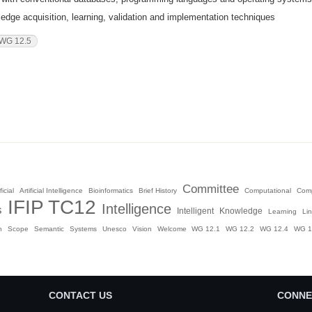
dge acquisition, learning, validation and implementation techniques
WG 12.5
Committee
ficial
Artificial Intelligence
Bioinformatics
Brief History
Computational
Com
IFIP TC12
Intelligence
s
Intelligent
Knowledge
Learning
Li
n
Scope
Semantic
Systems
Unesco
Vision
Welcome
WG 12.1
WG 12.2
WG 12.4
WG 1
CONTACT US
CONNE