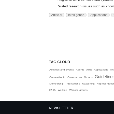
Related research issues such as knowle
Artificial
Intelligence
Applications
TAG CLOUD
Activities and Events
Agents
Aims
Applications
Arti
Guideline
Generative AI
Governance
Groups
Membership
Publications
Reasoning
Representatio
12.15
Working
Working groups
NEWSLETTER