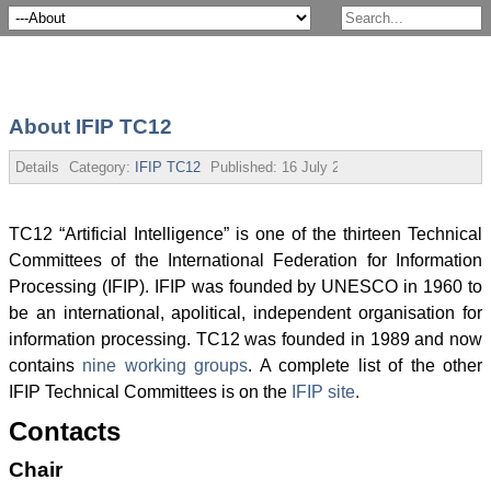
About IFIP TC12
Details
Category:
IFIP TC12
Published:
16 July 2013
TC12 “Artificial Intelligence” is one of the thirteen Technical
Committees of the International Federation for Information
Processing (IFIP). IFIP was founded by UNESCO in 1960 to
be an international, apolitical, independent organisation for
information processing. TC12 was founded in 1989 and now
contains
nine working groups
. A complete list of the other
IFIP Technical Committees is on the
IFIP site
.
Contacts
Chair