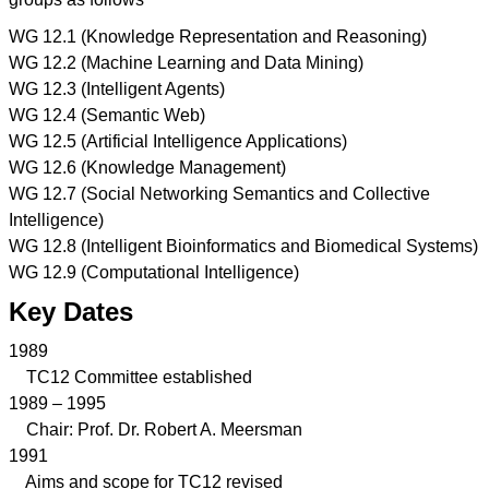
WG 12.1 (Knowledge Representation and Reasoning)
WG 12.2 (Machine Learning and Data Mining)
WG 12.3 (Intelligent Agents)
WG 12.4 (Semantic Web)
WG 12.5 (Artificial Intelligence Applications)
WG 12.6 (Knowledge Management)
WG 12.7 (Social Networking Semantics and Collective
Intelligence)
WG 12.8 (Intelligent Bioinformatics and Biomedical Systems)
WG 12.9 (Computational Intelligence)
Key Dates
1989
TC12 Committee established
1989 – 1995
Chair: Prof. Dr. Robert A. Meersman
1991
Aims and scope for TC12 revised