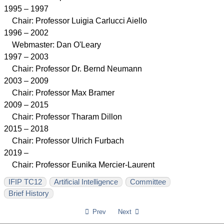
1995 – 1997
Chair: Professor Luigia Carlucci Aiello
1996 – 2002
Webmaster: Dan O'Leary
1997 – 2003
Chair: Professor Dr. Bernd Neumann
2003 – 2009
Chair: Professor Max Bramer
2009 – 2015
Chair: Professor Tharam Dillon
2015 – 2018
Chair: Professor Ulrich Furbach
2019 –
Chair: Professor Eunika Mercier-Laurent
IFIP TC12
Artificial Intelligence
Committee
Brief History
Prev
Next