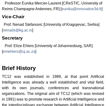
Professor Eunika Mercier-Laurent [CReSTIC, University of
Reims Champagne Ardennes, FR] [
eunika@innovation3d.fr
]
Vice-Chair
Prof. Nenad Stefanovic [University of Kragujevac, Serbia]
[
nenads@kg.ac.rs
]
Secretary
Prof. Elize Ehlers [University of Johannesburg, SAR]
[
emehlers@uj.ac.za
]
Brief History
TC12 was established in 1989, at that point Artificial
Intelligence was already a well established and vital field,
with its own journals, conferences and transnational
organizations. The original aim of TC12 (which was revised
in 1991) was to promote research in Artificial Intelligence and
the interdisciplinary exchange between Artificial Intelligence