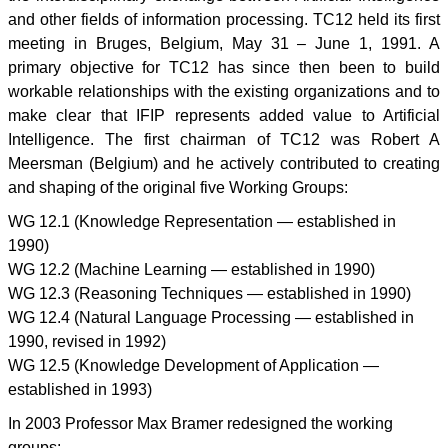
and other fields of information processing. TC12 held its first
meeting in Bruges, Belgium, May 31 – June 1, 1991. A
primary objective for TC12 has since then been to build
workable relationships with the existing organizations and to
make clear that IFIP represents added value to Artificial
Intelligence. The first chairman of TC12 was Robert A
Meersman (Belgium) and he actively contributed to creating
and shaping of the original five Working Groups:
WG 12.1 (Knowledge Representation — established in
1990)
WG 12.2 (Machine Learning — established in 1990)
WG 12.3 (Reasoning Techniques — established in 1990)
WG 12.4 (Natural Language Processing — established in
1990, revised in 1992)
WG 12.5 (Knowledge Development of Application —
established in 1993)
In 2003 Professor Max Bramer redesigned the working
groups: