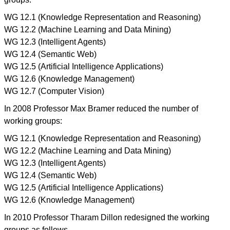
WG 12.1 (Knowledge Representation and Reasoning)
WG 12.2 (Machine Learning and Data Mining)
WG 12.3 (Intelligent Agents)
WG 12.4 (Semantic Web)
WG 12.5 (Artificial Intelligence Applications)
WG 12.6 (Knowledge Management)
WG 12.7 (Computer Vision)
In 2008 Professor Max Bramer reduced the number of
working groups:
WG 12.1 (Knowledge Representation and Reasoning)
WG 12.2 (Machine Learning and Data Mining)
WG 12.3 (Intelligent Agents)
WG 12.4 (Semantic Web)
WG 12.5 (Artificial Intelligence Applications)
WG 12.6 (Knowledge Management)
In 2010 Professor Tharam Dillon redesigned the working
groups as follows