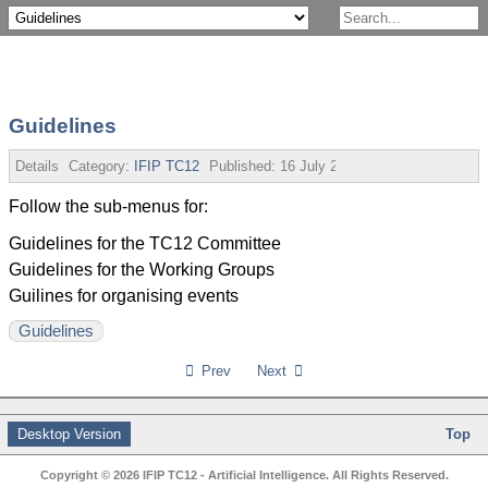
Guidelines
Details
Category:
IFIP TC12
Published:
16 July 2013
Follow the sub-menus for:
Guidelines for the TC12 Committee
Guidelines for the Working Groups
Guilines for organising events
Guidelines
Prev
Next
Desktop Version
Top
Copyright © 2026 IFIP TC12 - Artificial Intelligence. All Rights Reserved.