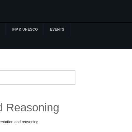
IFIP & UNESCO
EVENTS
d Reasoning
entation and reasoning.