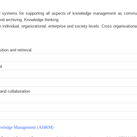
 systems for supporting all aspects of knowledge management as communica
nd archiving. Knowledge thinking.
ndividual, organizational, enterprise and society levels. Cross organisationa
ition and retrieval
nt
and collaboration
 Knowledge Management (AI4KM)