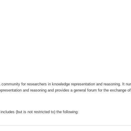
a community for researchers in knowledge representation and reasoning. It nurt
esentation and reasoning and provides a general forum for the exchange of s
includes (but is not restricted to) the following: