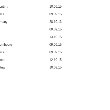
entina
10.09.15
nce
09.09.15
rmany
28.10.13
09.09.15
13.10.15
embourg
09.09.15
nce
09.09.15
nce
12.10.15
tria
10.09.15