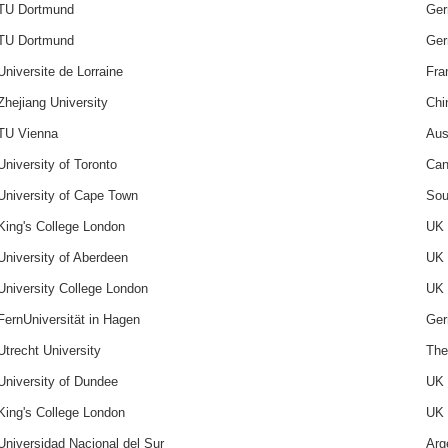
TU Dortmund
Ge
TU Dortmund
Ge
Universite de Lorraine
Fra
Zhejiang University
Chi
TU Vienna
Aus
University of Toronto
Can
University of Cape Town
Sou
King's College London
UK
University of Aberdeen
UK
University College London
UK
FernUniversität in Hagen
Ge
Utrecht University
The
University of Dundee
UK
King's College London
UK
Universidad Nacional del Sur
Arg