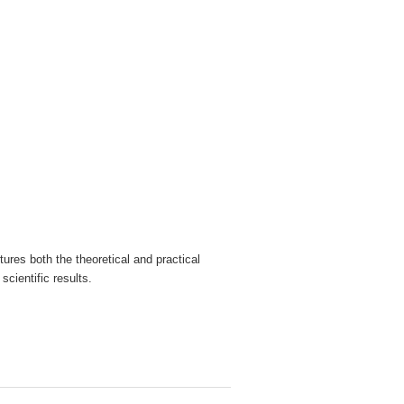
ures both the theoretical and practical
cientific results.