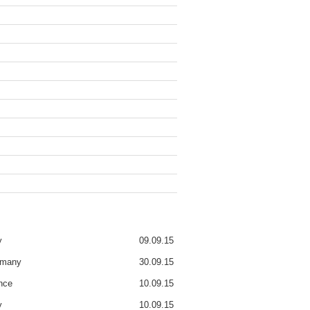
y
09.09.15
rmany
30.09.15
nce
10.09.15
y
10.09.15