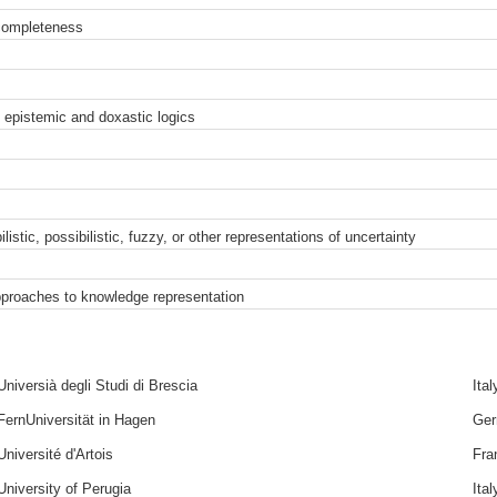
completeness
 epistemic and doxastic logics
istic, possibilistic, fuzzy, or other representations of uncertainty
pproaches to knowledge representation
Universià degli Studi di Brescia
Ital
FernUniversität in Hagen
Ge
Université d'Artois
Fra
University of Perugia
Ital