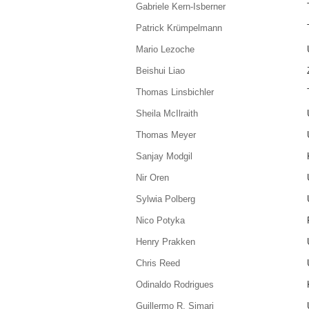
Gabriele Kern-Isberner
Patrick Krümpelmann
Mario Lezoche
Beishui Liao
Thomas Linsbichler
Sheila McIlraith
Thomas Meyer
Sanjay Modgil
Nir Oren
Sylwia Polberg
Nico Potyka
Henry Prakken
Chris Reed
Odinaldo Rodrigues
Guillermo R. Simari