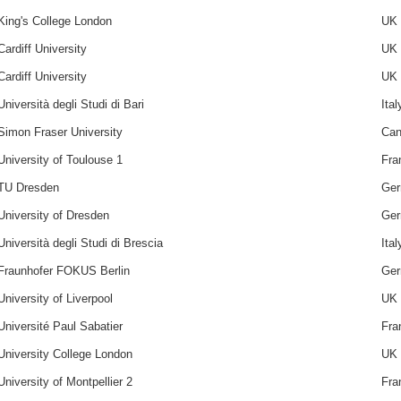
King's College London
UK
Cardiff University
UK
Cardiff University
UK
Università degli Studi di Bari
Ital
Simon Fraser University
Can
University of Toulouse 1
Fra
TU Dresden
Ge
University of Dresden
Ge
Università degli Studi di Brescia
Ital
Fraunhofer FOKUS Berlin
Ge
University of Liverpool
UK
Université Paul Sabatier
Fra
University College London
UK
University of Montpellier 2
Fra