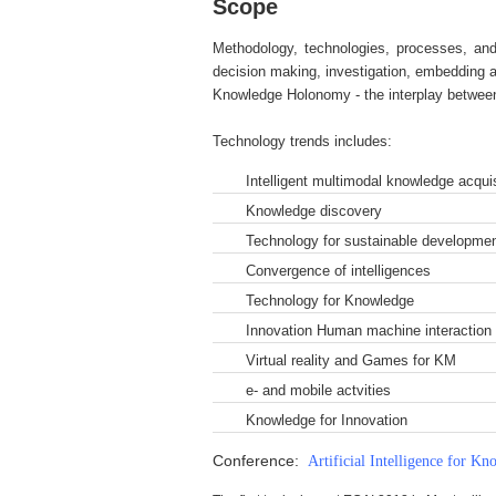
Scope
Methodology, technologies, processes, and
decision making, investigation, embedding a
Knowledge Holonomy - the interplay between i
Technology trends includes:
Intelligent multimodal knowledge acquis
Knowledge discovery
Technology for sustainable developme
Convergence of intelligences
Technology for Knowledge
Innovation Human machine interaction 
Virtual reality and Games for KM
e- and mobile actvities
Knowledge for Innovation
Conference:
Artificial Intelligence for