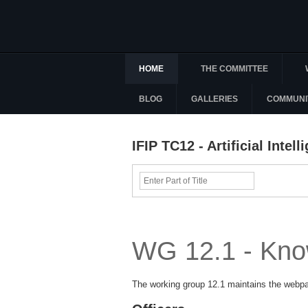
HOME
THE COMMITTEE
BLOG
GALLERIES
COMMUNI
IFIP TC12 - Artificial Inte
Enter
Part
of
Title
WG 12.1 - Kno
The working group 12.1 maintains the web