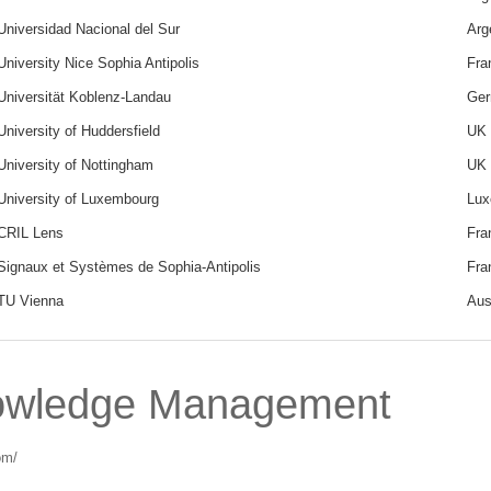
Universidad Nacional del Sur
Arg
University Nice Sophia Antipolis
Fra
Universität Koblenz-Landau
Ge
University of Huddersfield
UK
University of Nottingham
UK
University of Luxembourg
Lux
CRIL Lens
Fra
Signaux et Systèmes de Sophia-Antipolis
Fra
TU Vienna
Aus
owledge Management
om/