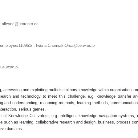
l.alleyne@utoronto.ca
l/employee/118951/
,
Iwona.Chomiak-Orsa@ue.wroc.pl
e.wroc.pl
 accessing and exploiting multidisciplinary knowledge within organisations a
earch and technology to meet this challenge, e.g. knowledge transfer and
ng and understanding, reasoning methods, learning methods, communication
nteraction, serious games.
rt of Knowledge Cultivators, e.g. intelligent knowledge navigation systems, m
 such as learning, collaborative research and design, business, process cont
bove domains.