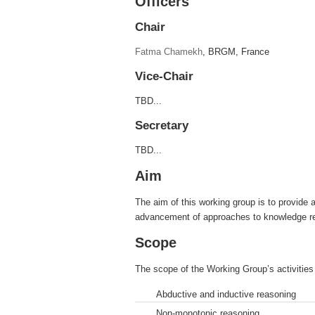
Officers
Chair
Fatma Chamekh
, BRGM, France
Vice-Chair
TBD...
Secretary
TBD...
Aim
The aim of this working group is to provide 
advancement of approaches to knowledge repr
Scope
The scope of the Working Group’s activities 
Abductive and inductive reasoning
Non-monotonic reasoning