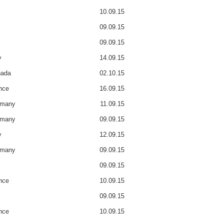
10.09.15
09.09.15
09.09.15
y
14.09.15
ada
02.10.15
nce
16.09.15
rmany
11.09.15
rmany
09.09.15
y
12.09.15
rmany
09.09.15
09.09.15
nce
10.09.15
09.09.15
nce
10.09.15