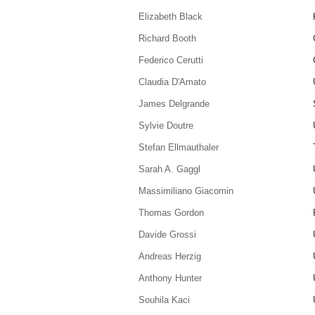
Elizabeth Black
Richard Booth
Federico Cerutti
Claudia D'Amato
James Delgrande
Sylvie Doutre
Stefan Ellmauthaler
Sarah A. Gaggl
Massimiliano Giacomin
Thomas Gordon
Davide Grossi
Andreas Herzig
Anthony Hunter
Souhila Kaci