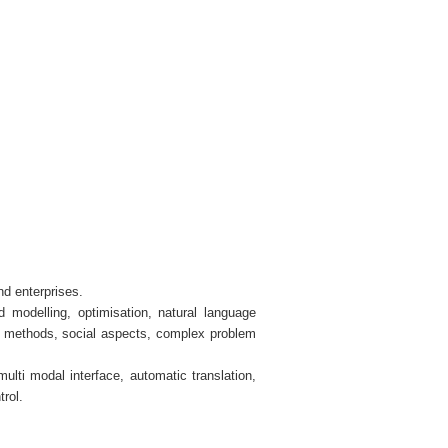
nd enterprises.
 modelling, optimisation, natural language
 methods, social aspects, complex problem
ulti modal interface, automatic translation,
rol.