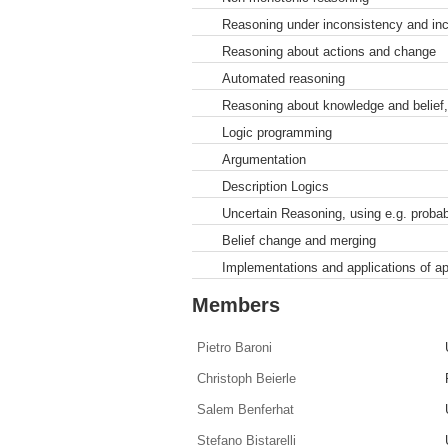
Reasoning under inconsistency and in
Reasoning about actions and change
Automated reasoning
Reasoning about knowledge and belief,
Logic programming
Argumentation
Description Logics
Uncertain Reasoning, using e.g. probabil
Belief change and merging
Implementations and applications of a
Members
Pietro Baroni
Christoph Beierle
Salem Benferhat
Stefano Bistarelli