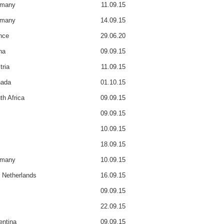
rmany
11.09.15
rmany
14.09.15
nce
29.06.20
na
09.09.15
tria
11.09.15
ada
01.10.15
th Africa
09.09.15
09.09.15
10.09.15
18.09.15
rmany
10.09.15
 Netherlands
16.09.15
09.09.15
22.09.15
entina
09.09.15