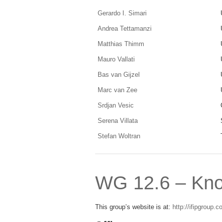
Gerardo I. Simari
Andrea Tettamanzi
Matthias Thimm
Mauro Vallati
Bas van Gijzel
Marc van Zee
Srdjan Vesic
Serena Villata
Stefan Woltran
WG 12.6 – Kn
This group’s website is at:
http://ifipgroup.c