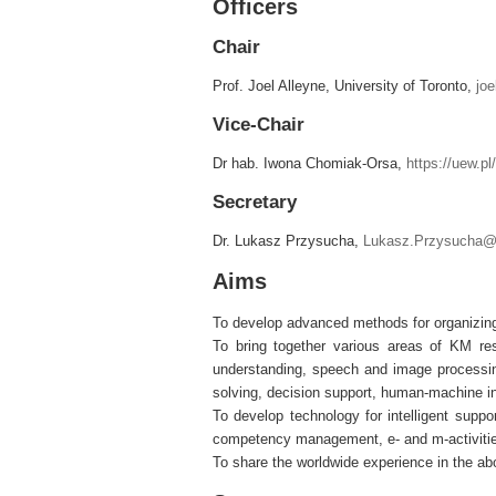
Officers
Chair
Prof. Joel Alleyne, University of Toronto,
joe
Vice-Chair
Dr hab. Iwona Chomiak-Orsa,
https://uew.p
Secretary
Dr. Lukasz Przysucha,
Lukasz.Przysucha@u
Aims
To develop advanced methods for organizing,
To bring together various areas of KM res
understanding, speech and image processi
solving, decision support, human-machine i
To develop technology for intelligent suppo
competency management, e- and m-activities
To share the worldwide experience in the a