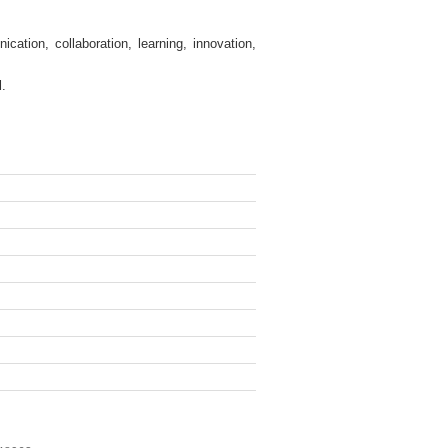
tion, collaboration, learning, innovation,
l.