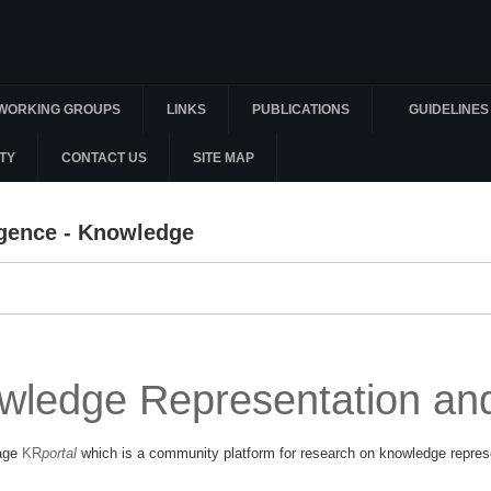
WORKING GROUPS
LINKS
PUBLICATIONS
GUIDELINES
TY
CONTACT US
SITE MAP
lligence - Knowledge
wledge Representation an
page
KR
portal
which is a community platform for research on knowledge repres