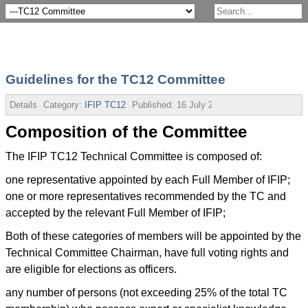
Guidelines for the TC12 Committee
Details
Category:
IFIP TC12
Published:
16 July 2013
Composition of the Committee
The IFIP TC12 Technical Committee is composed of:
one representative appointed by each Full Member of IFIP;
one or more representatives recommended by the TC and
accepted by the relevant Full Member of IFIP;
Both of these categories of members will be appointed by the
Technical Committee Chairman, have full voting rights and
are eligible for elections as officers.
any number of persons (not exceeding 25% of the total TC