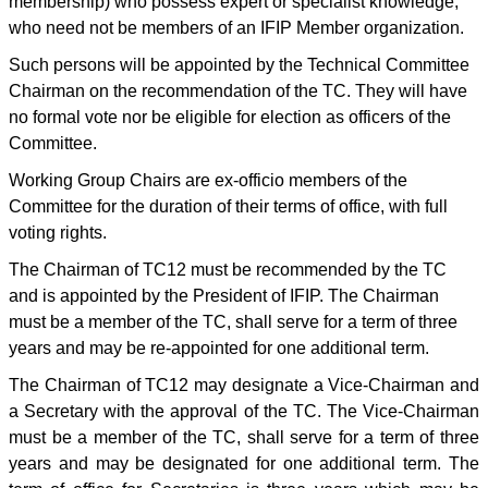
membership) who possess expert or specialist knowledge,
who need not be members of an IFIP Member organization.
Such persons will be appointed by the Technical Committee
Chairman on the recommendation of the TC. They will have
no formal vote nor be eligible for election as officers of the
Committee.
Working Group Chairs are ex-officio members of the
Committee for the duration of their terms of office, with full
voting rights.
The Chairman of TC12 must be recommended by the TC
and is appointed by the President of IFIP. The Chairman
must be a member of the TC, shall serve for a term of three
years and may be re-appointed for one additional term.
The Chairman of TC12 may designate a Vice-Chairman and
a Secretary with the approval of the TC. The Vice-Chairman
must be a member of the TC, shall serve for a term of three
years and may be designated for one additional term. The