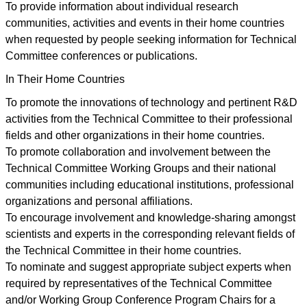
To provide information about individual research
communities, activities and events in their home countries
when requested by people seeking information for Technical
Committee conferences or publications.
In Their Home Countries
To promote the innovations of technology and pertinent R&D
activities from the Technical Committee to their professional
fields and other organizations in their home countries.
To promote collaboration and involvement between the
Technical Committee Working Groups and their national
communities including educational institutions, professional
organizations and personal affiliations.
To encourage involvement and knowledge-sharing amongst
scientists and experts in the corresponding relevant fields of
the Technical Committee in their home countries.
To nominate and suggest appropriate subject experts when
required by representatives of the Technical Committee
and/or Working Group Conference Program Chairs for a