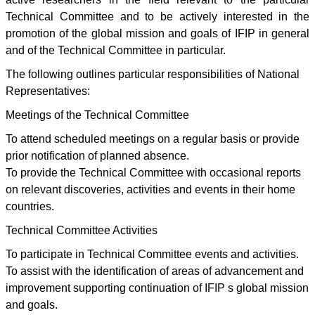
Technical Committee and to be actively interested in the
promotion of the global mission and goals of IFIP in general
and of the Technical Committee in particular.
The following outlines particular responsibilities of National
Representatives:
Meetings of the Technical Committee
To attend scheduled meetings on a regular basis or provide
prior notification of planned absence.
To provide the Technical Committee with occasional reports
on relevant discoveries, activities and events in their home
countries.
Technical Committee Activities
To participate in Technical Committee events and activities.
To assist with the identification of areas of advancement and
improvement supporting continuation of IFIP s global mission
and goals.