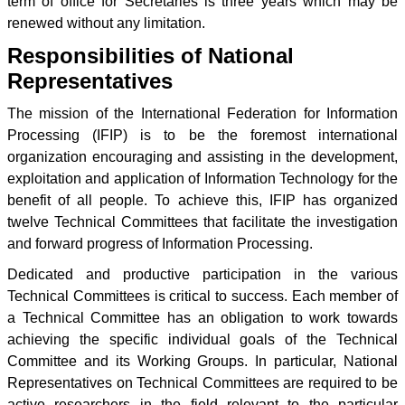
term of office for Secretaries is three years which may be
renewed without any limitation.
Responsibilities of National
Representatives
The mission of the International Federation for Information
Processing (IFIP) is to be the foremost international
organization encouraging and assisting in the development,
exploitation and application of Information Technology for the
benefit of all people. To achieve this, IFIP has organized
twelve Technical Committees that facilitate the investigation
and forward progress of Information Processing.
Dedicated and productive participation in the various
Technical Committees is critical to success. Each member of
a Technical Committee has an obligation to work towards
achieving the specific individual goals of the Technical
Committee and its Working Groups. In particular, National
Representatives on Technical Committees are required to be
active researchers in the field relevant to the particular