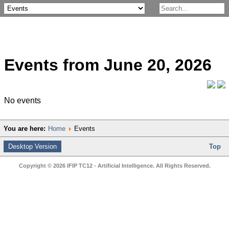
Events from June 20, 2026
No events
You are here:
Home
Events
Desktop Version
Top
Copyright © 2026 IFIP TC12 - Artificial Intelligence. All Rights Reserved.