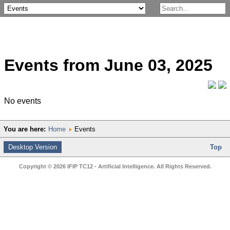
Events from June 03, 2025
No events
You are here:
Home
Events
Desktop Version
Top
Copyright © 2026 IFIP TC12 - Artificial Intelligence. All Rights Reserved.