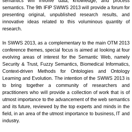
semantics will involve data, knowledge, and process
semantics. The
9th
IFIP
SWWS
2013 will provide a forum for
presenting original, unpublished research results, and
innovative ideas related to this voluminous quantity of
research.
In
SWWS
2013, as a complementary to the main
OTM
2013
conference themes, special focus is aimed at looking at four
evolving areas of interest for the Semantic Web, namely
Security & Trust, Fuzzy Semantics, Biomedical Informatics,
Context-driven Methods for
Ontologies
and Ontology
Learning and Evolution. The intention of the
SWWS
2013 is
to bring together a community of researchers and
practitioners who will provide a collection of work that is of
utmost importance to the advancement of the web semantics
and its future, reviewed by the top experts and minds in the
field, in an area of the utmost importance to business, IT and
industry.