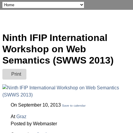
Ninth IFIP International
Workshop on Web
Semantics (SWWS 2013)
Print
On September 10, 2013
Save to calendar
At
Graz
Posted by Webmaster