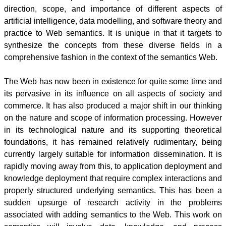
direction, scope, and importance of different aspects of
artificial intelligence, data
modelling
, and software theory and
practice to Web semantics. It is unique in that it targets to
synthesize the concepts from these diverse fields in a
comprehensive fashion in the context of the semantics Web.
The Web has now been in existence for quite some time and
its pervasive in its influence on all aspects of society and
commerce. It has also produced a major shift in our thinking
on the nature and scope of information processing. However
in its technological nature and its supporting theoretical
foundations, it has remained relatively rudimentary, being
currently largely suitable for information dissemination. It is
rapidly moving away from this, to application deployment and
knowledge deployment that require complex interactions and
properly structured underlying semantics. This has been a
sudden upsurge of research activity in the problems
associated with adding semantics to the Web. This work on