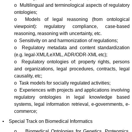
o Multilingual and terminological aspects of regulatory
ontologies
;
o Models of legal reasoning (from ontological
viewpoint): regulatory compliance, case-based
reasoning, reasoning with uncertainty, etc.
o Sensitivity on and harmonization of regulations;
o Regulatory metadata and content standardization
(e.g. legal-XML/
LeXML
,
ADR
/
ODR-XML
etc);
o Regulatory
ontologies
of: property rights, persons
and organizations, legal procedures, contracts, legal
causality, etc;
o Task models for socially regulated activities;
o Experiences with projects and applications involving
regulatory
ontologies
in legal knowledge based
systems, legal information retrieval, e-governments, e-
commerce;
• Special Track on Biomedical Informatics
o Biomedical
Ontologies
for Genetics,
Proteomics
,