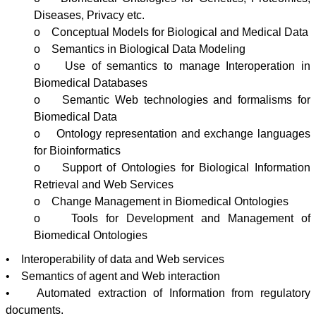
Diseases, Privacy etc.
o Conceptual Models for Biological and Medical Data
o Semantics in Biological Data Modeling
o Use of semantics to manage
Interoperation
in
Biomedical Databases
o Semantic Web technologies and formalisms for
Biomedical Data
o Ontology representation and exchange languages
for
Bioinformatics
o Support of
Ontologies
for Biological Information
Retrieval and Web Services
o Change Management in Biomedical
Ontologies
o Tools for Development and Management of
Biomedical
Ontologies
• Interoperability of data and Web services
• Semantics of agent and Web interaction
• Automated extraction of Information from regulatory
documents.