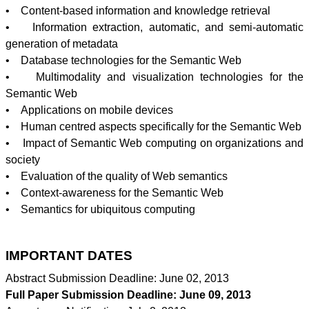
• Content-based information and knowledge retrieval
• Information extraction, automatic, and semi-automatic
generation of metadata
• Database technologies for the Semantic Web
•
Multimodality
and visualization technologies for the
Semantic Web
• Applications on mobile devices
• Human
centred
aspects specifically for the Semantic Web
• Impact of Semantic Web computing on organizations and
society
• Evaluation of the quality of Web semantics
• Context-awareness for the Semantic Web
• Semantics for ubiquitous computing
IMPORTANT DATES
Abstract Submission Deadline: June 02, 2013
Full Paper Submission Deadline: June 09, 2013