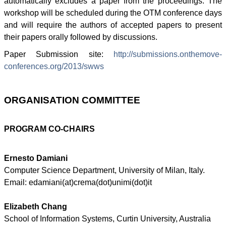
automatically excludes a paper from the proceedings. The
workshop will be scheduled during the
OTM
conference days
and will require the authors of accepted papers to present
their papers orally followed by discussions.
Paper Submission site:
http://submissions.onthemove-
conferences.org/2013/
swws
ORGANISATION
COMMITTEE
PROGRAM CO-CHAIRS
Ernesto
Damiani
Computer Science Department, University of Milan, Italy.
Email:
edamiani
(at)
crema
(dot)
unimi
(dot)it
Elizabeth Chang
School of Information Systems, Curtin University, Australia