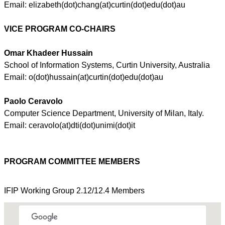
Email:
elizabeth
(dot)
chang
(at)
curtin
(dot)
edu
(dot)au
VICE
PROGRAM CO-CHAIRS
Omar
Khadeer
Hussain
School of Information Systems, Curtin University, Australia
Email: o(dot)
hussain
(at)
curtin
(dot)
edu
(dot)au
Paolo
Ceravolo
Computer Science Department, University of Milan, Italy.
Email:
ceravolo
(at)
dti
(dot)
unimi
(dot)it
PROGRAM COMMITTEE MEMBERS
IFIP
Working Group 2.12/12.4 Members