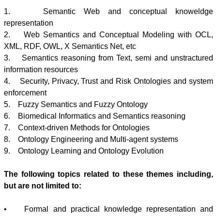
1. Semantic Web and conceptual
knoweldge
representation
2. Web Semantics and Conceptual Modeling with
OCL
,
XML,
RDF
, OWL, X Semantics Net, etc
3. Semantics reasoning from Text, semi and
unstractured
information resources
4. Security, Privacy, Trust and Risk
Ontologies
and system
enforcement
5. Fuzzy Semantics and Fuzzy Ontology
6. Biomedical Informatics and Semantics reasoning
7. Context-driven Methods for
Ontologies
8. Ontology Engineering and Multi-agent systems
9. Ontology Learning and Ontology Evolution
The following topics related to these themes including,
but are not limited to:
• Formal and practical knowledge representation and