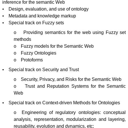
inference for the semantic Web
• Design, evaluation, and use of ontology
• Metadata and knowledge markup
• Special track on Fuzzy sets
o Providing semantics for the web using Fuzzy set
methods
o Fuzzy models for the Semantic Web
o Fuzzy
Ontologies
o
Protoforms
• Special track on Security and Trust
o Security, Privacy, and Risks for the Semantic Web
o Trust and Reputation Systems for the Semantic
Web
• Special track on Context-driven Methods for
Ontologies
o Engineering of regulatory
ontologies
: conceptual
analysis, representation,
modularization
and layering,
reusability, evolution and dynamics, etc;