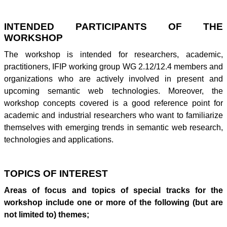
INTENDED PARTICIPANTS OF THE
WORKSHOP
The workshop is intended for researchers, academic,
practitioners,
IFIP
working group
WG
2.12/12.4 members and
organizations who are actively involved in present and
upcoming semantic web technologies. Moreover, the
workshop concepts covered is a good reference point for
academic and industrial researchers who want to familiarize
themselves with emerging trends in semantic web research,
technologies and applications.
TOPICS OF INTEREST
Areas of focus and topics of special tracks for the
workshop include one or more of the following (but are
not limited to) themes;