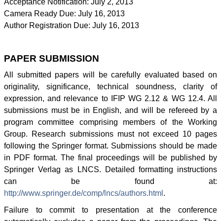
Acceptance Notification: July 2, 2013
Camera Ready Due: July 16, 2013
Author Registration Due: July 16, 2013
PAPER SUBMISSION
All submitted papers will be carefully evaluated based on
originality, significance, technical soundness, clarity of
expression, and relevance to
IFIP
WG
2.12 &
WG
12.4. All
submissions must be in English, and will be refereed by a
program committee comprising members of the Working
Group. Research submissions must not exceed 10 pages
following the Springer format. Submissions should be made
in PDF format. The final proceedings will be published by
Springer
Verlag
as
LNCS
. Detailed formatting instructions
can be found at:
http://www.springer.de/comp/
lncs
/authors.html
.
Failure to commit to presentation at the conference