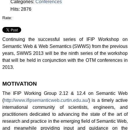
Categories:
Conferences
Hits: 2876
Rate:
Continuing the successful series of
IFIP
Workshop on
Semantic Web & Web Semantics (
SWWS
) from the previous
years,
SWWS
2013 will be the ninth series of the workshop
that will be held in conjunction with the
OTM
conferences in
2013.
MOTIVATION
The
IFIP
Working Group 2.12 & 12.4 on Semantic Web
(
http://www.ifipsemanticweb.curtin.edu.au/
) is a timely active
international community of scientists, engineers, and
practitioners dedicated to advancing the state of the art of
research and practice in the emerging field of Semantic Web,
and meanwhile providing input and guidance on the