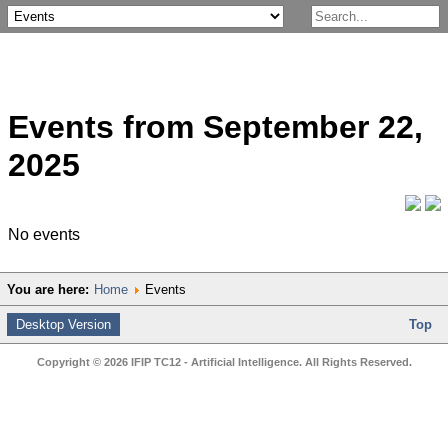
Events from September 22,
2025
No events
You are here:
Home
Events
Desktop Version
Top
Copyright © 2026 IFIP TC12 - Artificial Intelligence. All Rights Reserved.